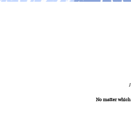
P
No matter which s