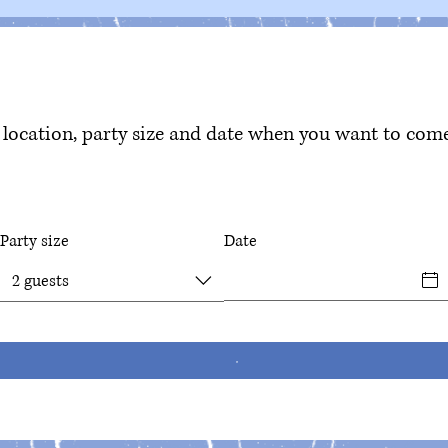
location, party size and date when you want to come
Party size
Date
2 guests