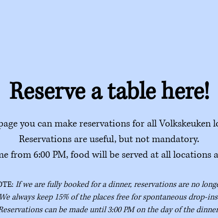
Reserve a table here!
page you can make reservations for all Volkskeuken l
Reservations are useful, but not mandatory.
e from 6:00 PM, food will be served at all locations 
OTE:
If we are fully booked for a dinner, reservations are no long
We always keep 15% of the places free for spontaneous drop-ins
Reservations can be made until 3:00 PM on the day of the dinner