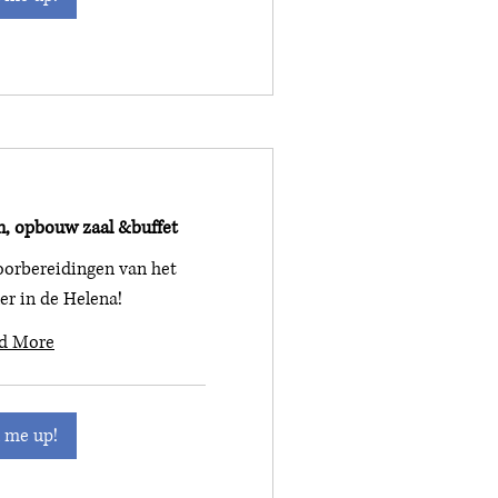
n, opbouw zaal &buffet
orbereidingen van het
ner in de Helena!
d More
 me up!