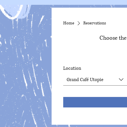
Home
Reservations
Choose the 
Location
Grand Café Utopie