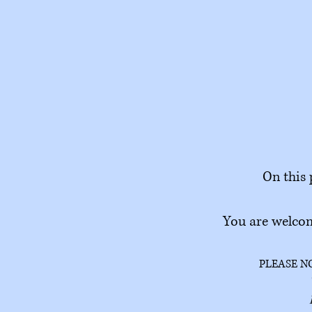
On this 
You are welcom
PLEASE N