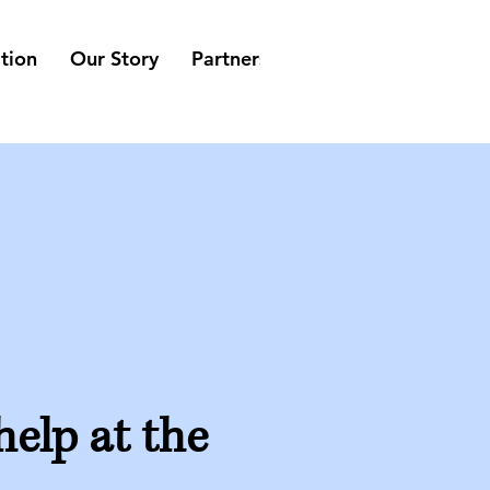
tion
Our Story
Partners
Suppliers
Belevin
help at the