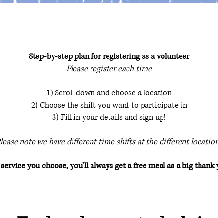
Step-by-step plan for registering as a volunteer
Please register each time
1) Scroll down and choose a location
2) Choose the shift you want to participate in
3) Fill in your details and sign up!
lease note we have different time shifts at the different locatio
ervice you choose, you'll always get a free meal as a big thank 