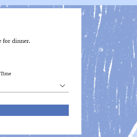
 for dinner.
Time