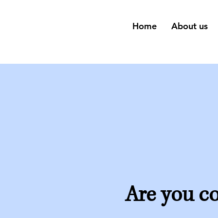
Home
About us
Are you co