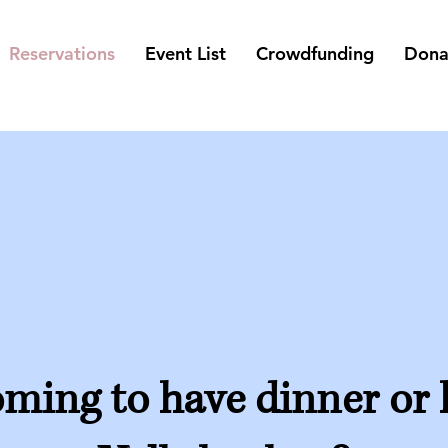
Reservations
Event List
Crowdfunding
Dona
ming to have dinner or 