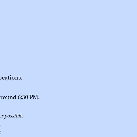
ocations.
around 6:30 PM.
er possible.
.
.