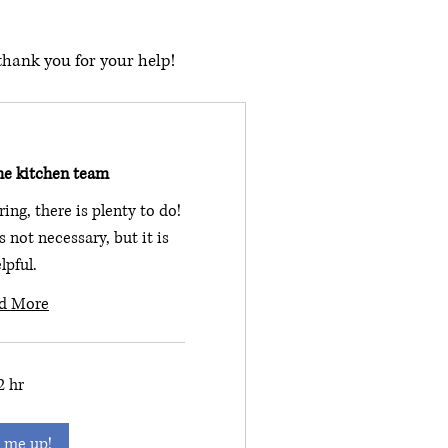
 thank you for your help!
he kitchen team
ring, there is plenty to do!
 not necessary, but it is
lpful.
d More
2 hr
 me up!