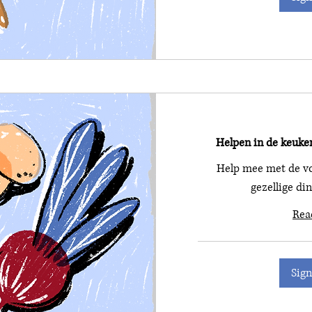
Helpen in de keuke
Help mee met de vo
gezellige di
Rea
Sign