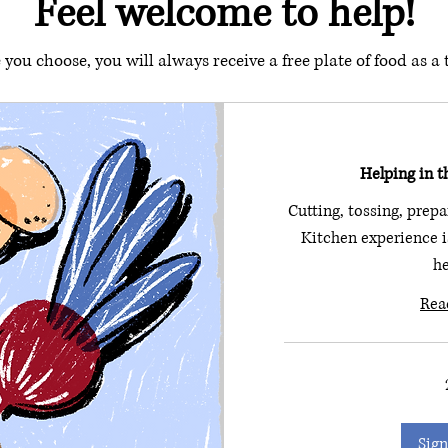
Feel welcome to help!
you choose, you will always receive a free plate of food as a
Helping in t
Cutting, tossing, prepa
Kitchen experience is
he
Rea
Sign