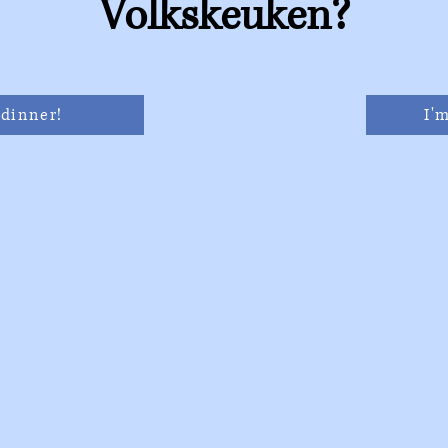
Volkskeuken?
 dinner!
I'