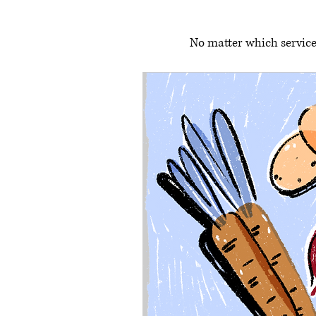
No matter which service 