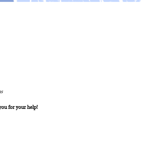
ns
you for your help!